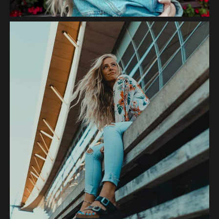
Sunset