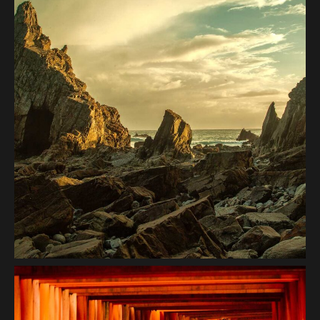
Coast Mountain