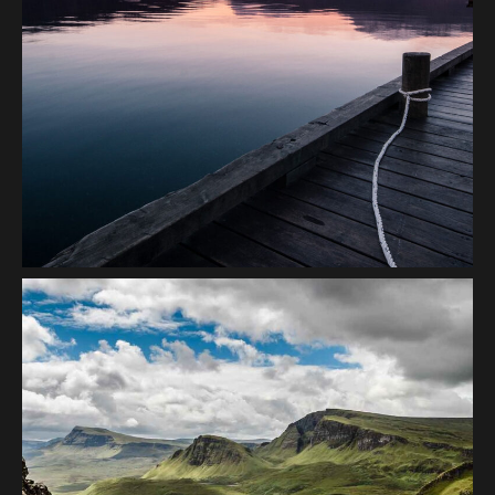
Seaside