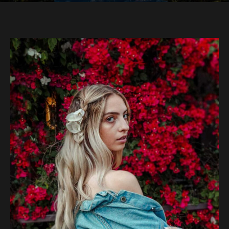
Bougainvillea