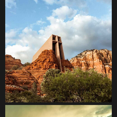
Architecture