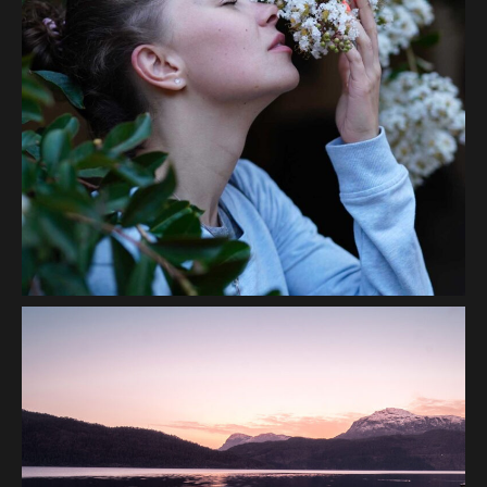
Scent