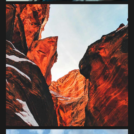
Red Mountain