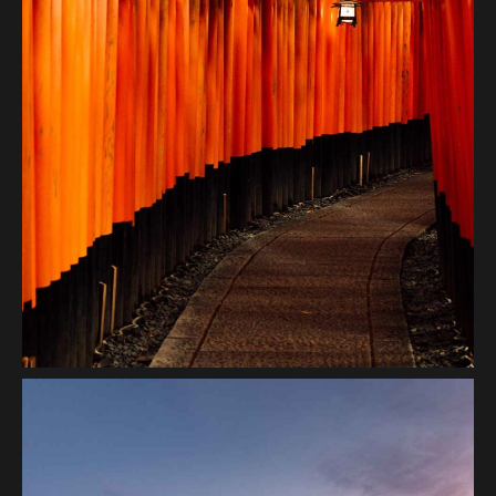
Transition