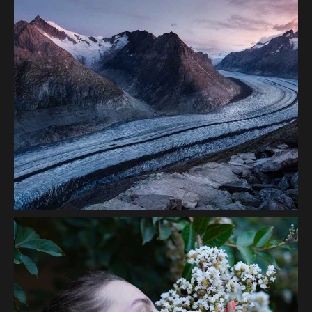
Volcanos