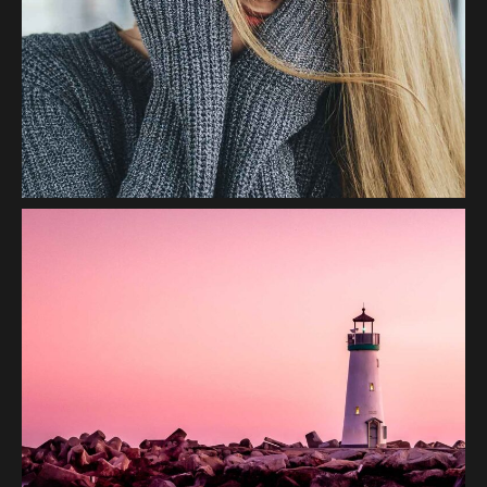
Smile