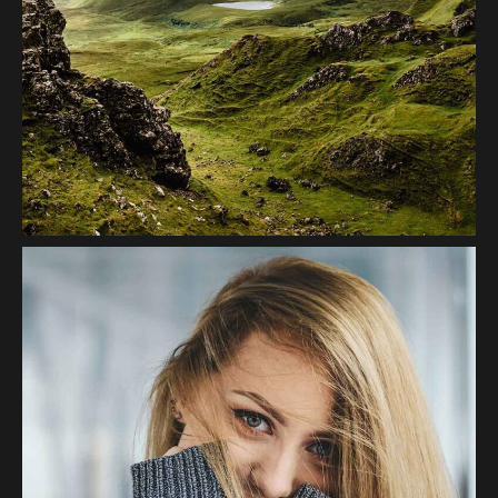
Greenscape