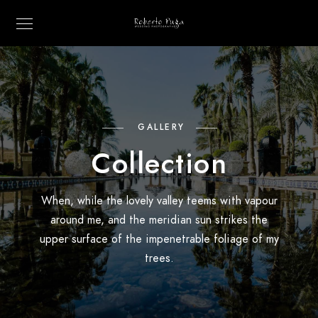
GALLERY
Collection
When, while the lovely valley teems with vapour
around me, and the meridian sun strikes the
upper surface of the impenetrable foliage of my
trees.