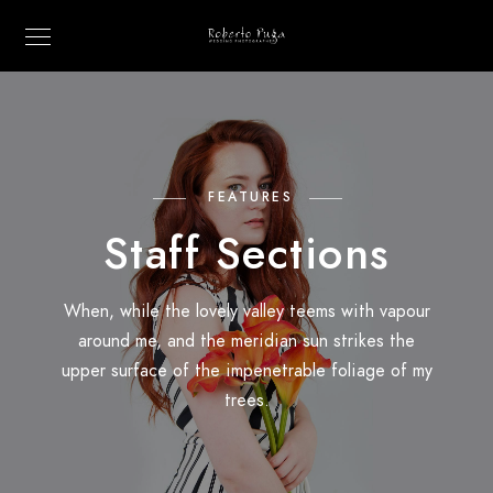
FEATURES
Staff Sections
When, while the lovely valley teems with vapour
around me, and the meridian sun strikes the
upper surface of the impenetrable foliage of my
trees.