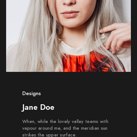
Designs
Jane Doe
When, while the lovely valley teems with
vapour around me, and the meridian sun
strikes the upper surface.