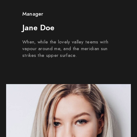
Manager
Jane Doe
When, while the lovely valley teems with
vapour around me, and the meridian sun
strikes the upper surface.