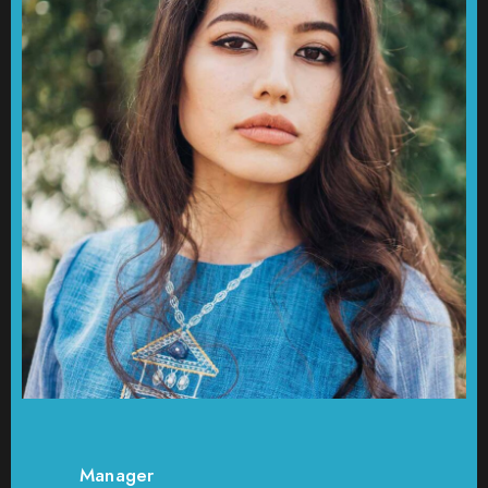
Manager