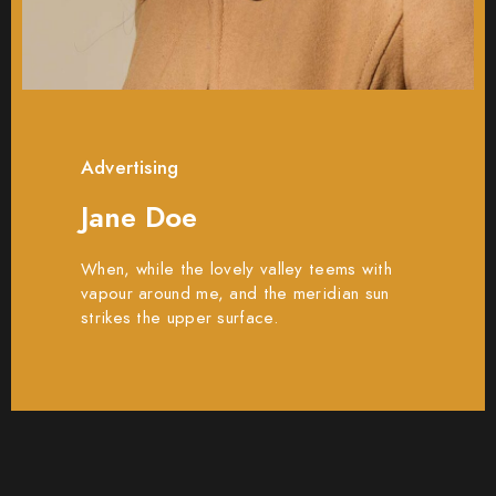
Advertising
Jane Doe
When, while the lovely valley teems with
vapour around me, and the meridian sun
strikes the upper surface.