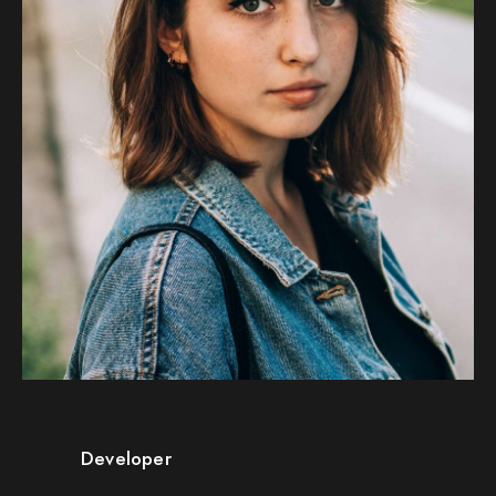
Developer