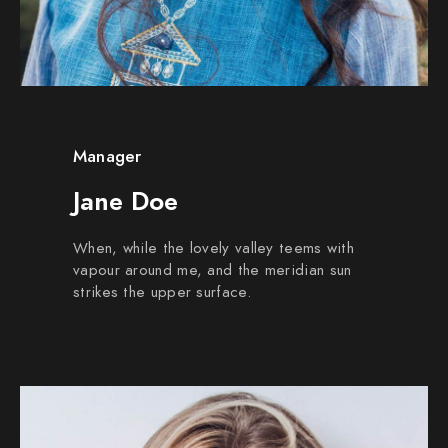
Manager
Jane Doe
When, while the lovely valley teems with
vapour around me, and the meridian sun
strikes the upper surface.