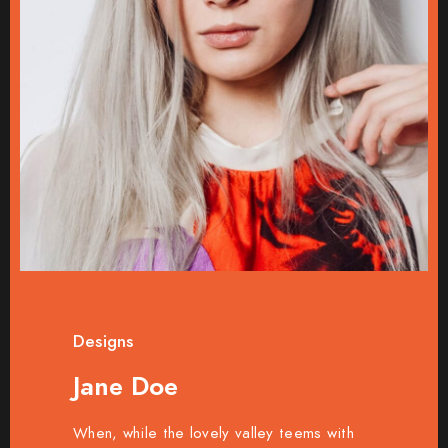
Designs
Jane Doe
When, while the lovely valley teems with