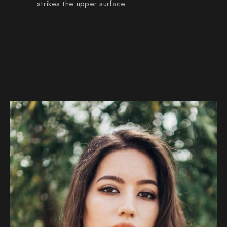
strikes the upper surface.