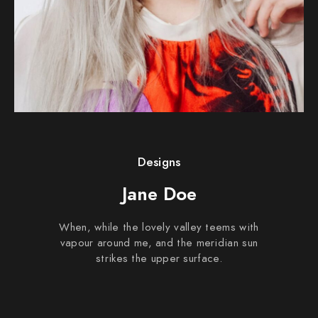
Designs
Jane Doe
When, while the lovely valley teems with
vapour around me, and the meridian sun
strikes the upper surface.