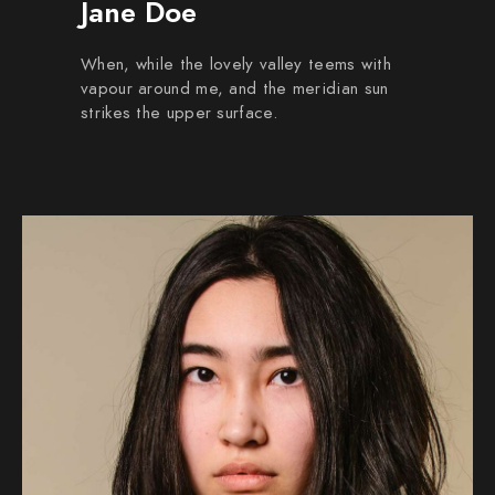
Jane Doe
When, while the lovely valley teems with
vapour around me, and the meridian sun
strikes the upper surface.