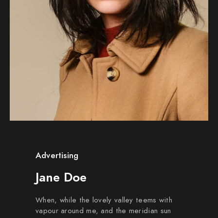
Advertising
Jane Doe
When, while the lovely valley teems with
vapour around me, and the meridian sun