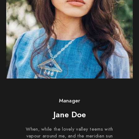
Manager
Jane Doe
When, while the lovely valley teems with
vapour around me, and the meridian sun