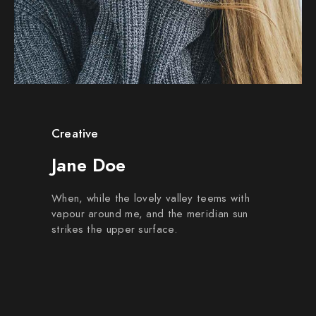
Creative
Jane Doe
When, while the lovely valley teems with
vapour around me, and the meridian sun
strikes the upper surface.