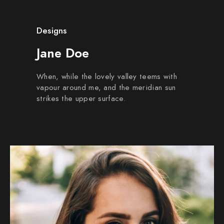
Designs
Jane Doe
When, while the lovely valley teems with
vapour around me, and the meridian sun
strikes the upper surface.