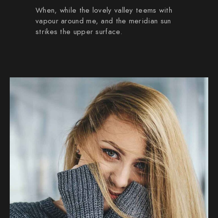
When, while the lovely valley teems with
vapour around me, and the meridian sun
strikes the upper surface.