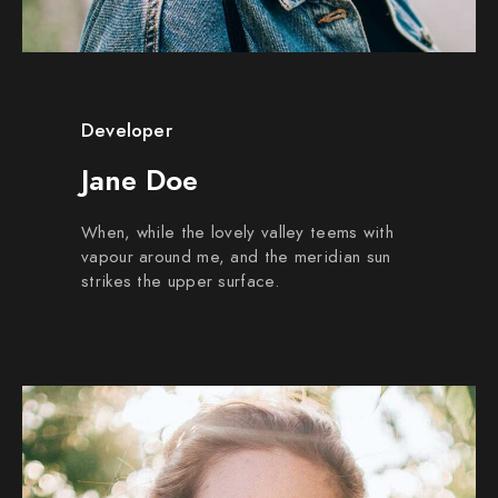
Developer
Jane Doe
When, while the lovely valley teems with
vapour around me, and the meridian sun
strikes the upper surface.