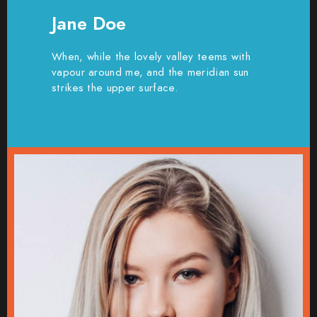
Jane Doe
When, while the lovely valley teems with
vapour around me, and the meridian sun
strikes the upper surface.