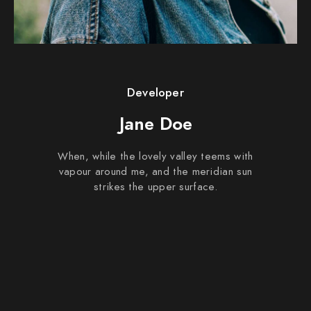
Developer
Jane Doe
When, while the lovely valley teems with
vapour around me, and the meridian sun
strikes the upper surface.