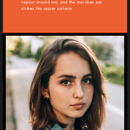
vapour around me, and the meridian sun
strikes the upper surface.