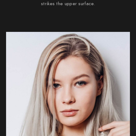
strikes the upper surface.