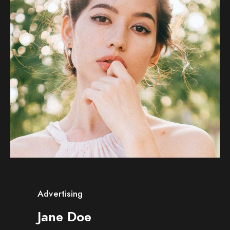
Advertising
Jane Doe