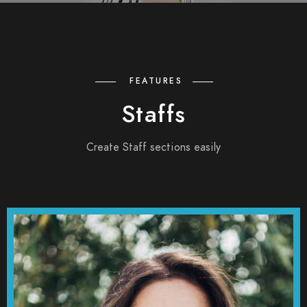
FEATURES
Staffs
Create Staff sections easily