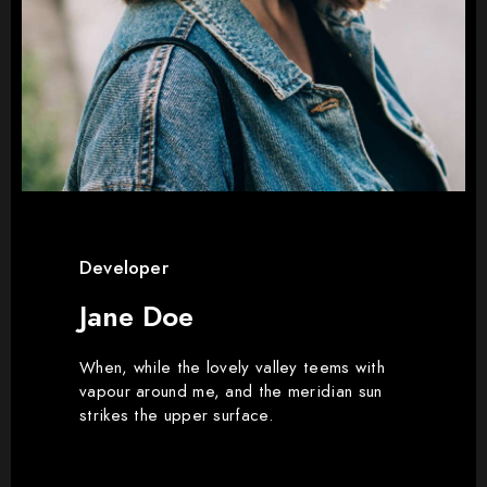
Developer
Jane Doe
When, while the lovely valley teems with
vapour around me, and the meridian sun
strikes the upper surface.