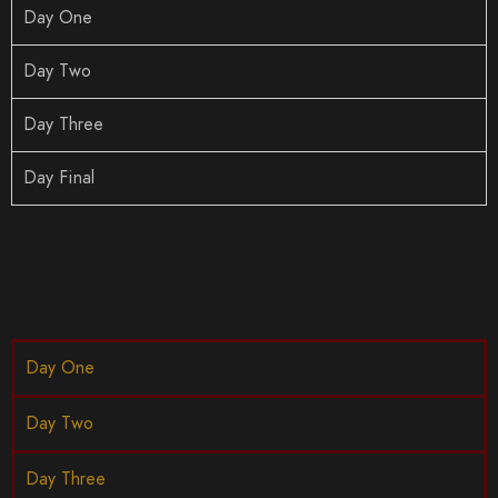
Day One
Day Two
Day Three
Day Final
Day One
Day Two
Day Three