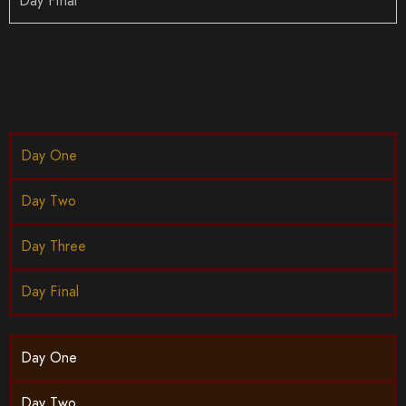
Day Final
Day One
Day Two
Day Three
Day Final
Day One
Day Two