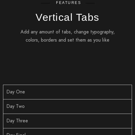
FEATURES
Vertical Tabs
Add any amount of tabs, change typography,
colors, borders and set them as you like
Day One
Day Two
Day Three