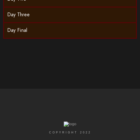
Day Three
Day Final
COPYRIGHT 2022