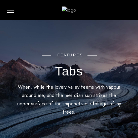
FEATURES
Tabs
When, while the lovely valley teems with vapour
around me, and the meridian sun strikes the
upper surface of the impenetrable foliage of my
trees.