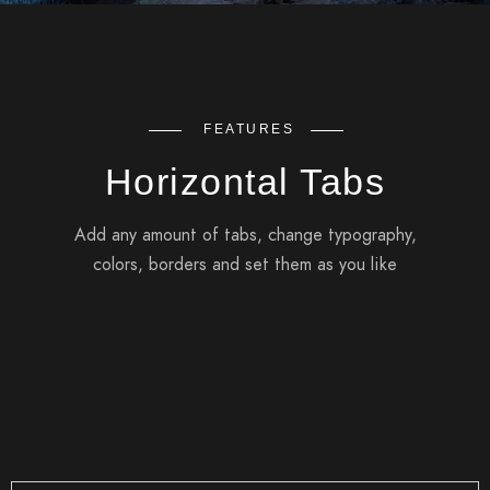
FEATURES
Horizontal Tabs
Add any amount of tabs, change typography,
colors, borders and set them as you like