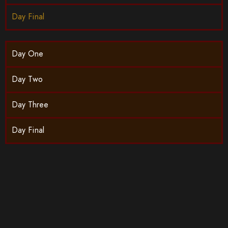
Day Final
Day One
Day Two
Day Three
Day Final